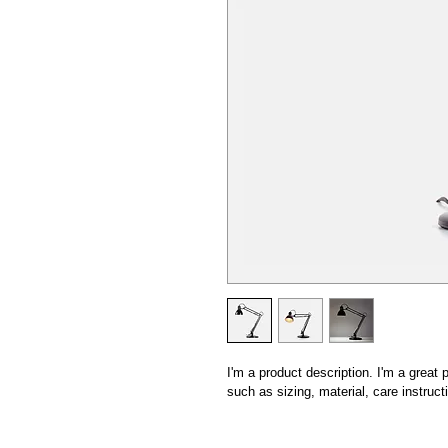
I'm a product description. I'm a great
such as sizing, material, care instruct