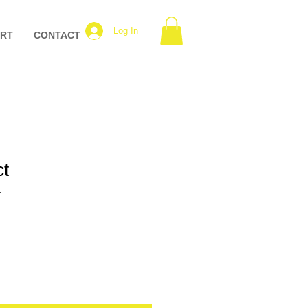
Log In
ART
CONTACT
ct
1